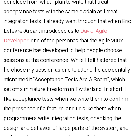
conclude from what I plan to write that I treat
acceptance tests with the same disdain as I treat
integration tests. I already went through that when Eric
Lefevre-Ardant introduced us to
David, Agile
Developer
, one of the personas that the Agile 200x
conference has developed to help people choose
sessions at the conference. While I felt flattered that
he chose my session as one to attend, he accidentally
misnamed it “Acceptance Tests Are A Scam”, which
set off a miniature firestorm in Twitterland. In short: I
like acceptance tests when we write them to confirm
the presence of a feature; and I dislike them when
programmers write integration tests, checking the
design and behavior of large parts of the system, and