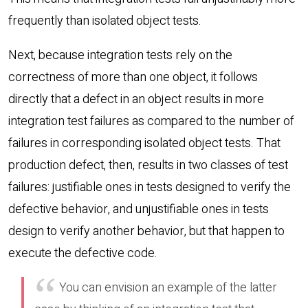
frequently than isolated object tests.
Next, because integration tests rely on the
correctness of more than one object, it follows
directly that a defect in an object results in more
integration test failures as compared to the number of
failures in corresponding isolated object tests. That
production defect, then, results in two classes of test
failures: justifiable ones in tests designed to verify the
defective behavior, and unjustifiable ones in tests
design to verify another behavior, but that happen to
execute the defective code.
You can envision an example of the latter