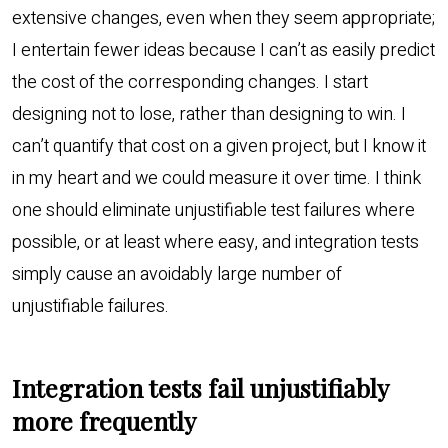
extensive changes, even when they seem appropriate;
I entertain fewer ideas because I can’t as easily predict
the cost of the corresponding changes. I start
designing not to lose, rather than designing to win. I
can’t quantify that cost on a given project, but I know it
in my heart and we could measure it over time. I think
one should eliminate unjustifiable test failures where
possible, or at least where easy, and integration tests
simply cause an avoidably large number of
unjustifiable failures.
Integration tests fail unjustifiably
more frequently