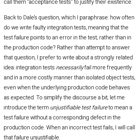
call them “acceptance tests” to justify their existence.
Back to Dale’s question, which I paraphrase: how often
do we write faulty integration tests, meaning that the
test failure points to an error in the test, rather than in
the production code? Rather than attempt to answer
that question, I prefer to write about a strongly related
idea: integration tests
necessarily
fail more frequently
and in a more costly manner than isolated object tests,
even when the underlying production code behaves
as expected. To simplify the discourse a bit, let me
introduce the term
unjustifiable test failure
to mean a
test failure without a corresponding defect in the
production code. When an incorrect test fails, I will call
that failure unjustifiable.