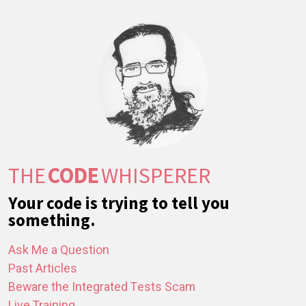
THE
CODE
WHISPERER
Your code is trying to tell you
something.
Ask Me a Question
Past Articles
Beware the Integrated Tests Scam
Live Training