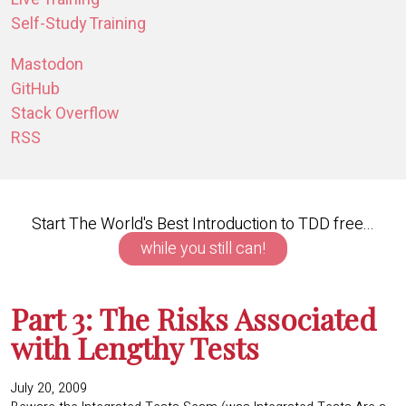
Self-Study Training
Mastodon
GitHub
Stack Overflow
RSS
Start The World's Best Introduction to TDD free...
while you still can!
Part 3: The Risks Associated
with Lengthy Tests
July 20, 2009