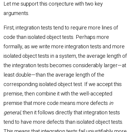
Let me support this conjecture with two key
arguments.
First, integration tests tend to require more lines of
code than isolated object tests. Perhaps more
formally, as we write more integration tests and more
isolated object tests in a system, the average length of
the integration tests becomes considerably larger—at
least double—than the average length of the
corresponding isolated object test. If we accept this
premise, then combine it with the well-accepted
premise that more code means more defects
in
general
, then it follows directly that integration tests
tend to have more defects than isolated object tests.
This means that integration tests fail unjustifiably more