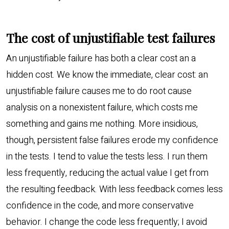
The cost of unjustifiable test failures
An unjustifiable failure has both a clear cost an a
hidden cost. We know the immediate, clear cost: an
unjustifiable failure causes me to do root cause
analysis on a nonexistent failure, which costs me
something and gains me nothing. More insidious,
though, persistent false failures erode my confidence
in the tests. I tend to value the tests less. I run them
less frequently, reducing the actual value I get from
the resulting feedback. With less feedback comes less
confidence in the code, and more conservative
behavior. I change the code less frequently; I avoid