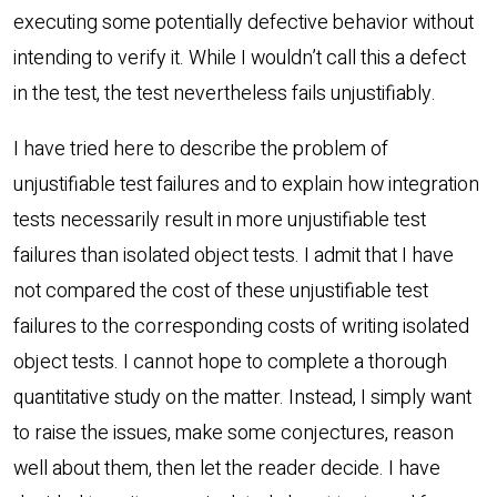
executing some potentially defective behavior without
intending to verify it. While I wouldn’t call this a defect
in the test, the test nevertheless fails unjustifiably.
I have tried here to describe the problem of
unjustifiable test failures and to explain how integration
tests necessarily result in more unjustifiable test
failures than isolated object tests. I admit that I have
not compared the cost of these unjustifiable test
failures to the corresponding costs of writing isolated
object tests. I cannot hope to complete a thorough
quantitative study on the matter. Instead, I simply want
to raise the issues, make some conjectures, reason
well about them, then let the reader decide. I have