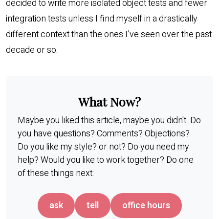
decided to write more isolated object tests and fewer
integration tests unless I find myself in a drastically
different context than the ones I’ve seen over the past
decade or so.
What Now?
Maybe you liked this article, maybe you didn't. Do
you have questions? Comments? Objections?
Do you like my style? or not? Do you need my
help? Would you like to work together? Do one
of these things next:
ask
tell
office hours