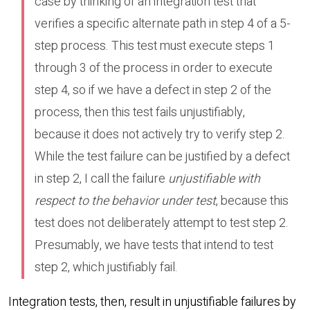
case by thinking of an integration test that
verifies a specific alternate path in step 4 of a 5-
step process. This test must execute steps 1
through 3 of the process in order to execute
step 4, so if we have a defect in step 2 of the
process, then this test fails unjustifiably,
because it does not actively try to verify step 2.
While the test failure can be justified by a defect
in step 2, I call the failure
unjustifiable with
respect to the behavior under test
, because this
test does not deliberately attempt to test step 2.
Presumably, we have tests that intend to test
step 2, which justifiably fail.
Integration tests, then, result in unjustifiable failures by