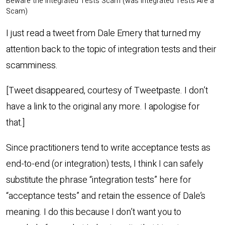
Beware the Integrated Tests Scam (was Integrated Tests Are a
Scam)
I just read a tweet from Dale Emery that turned my
attention back to the topic of integration tests and their
scamminess.
[Tweet disappeared, courtesy of Tweetpaste. I don’t
have a link to the original any more. I apologise for
that.]
Since practitioners tend to write acceptance tests as
end-to-end (or integration) tests, I think I can safely
substitute the phrase “integration tests” here for
“acceptance tests” and retain the essence of Dale’s
meaning. I do this because I don’t want you to